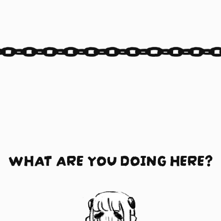
WHAT ARE YOU DOING HERE?