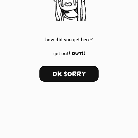
how did you get here?
OUT!!
get out!
OK SORRY